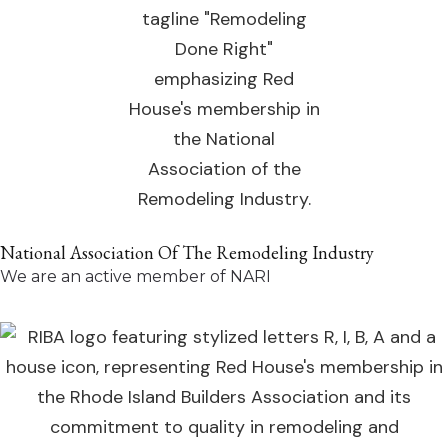
National Association Of The Remodeling Industry
We are an active member of NARI