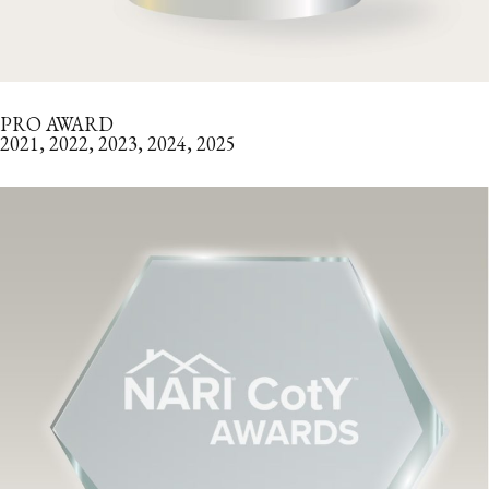
PRO AWARD
2021, 2022, 2023, 2024, 2025