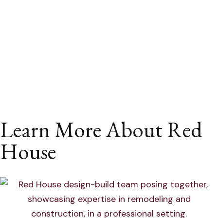
Learn More About Red
House