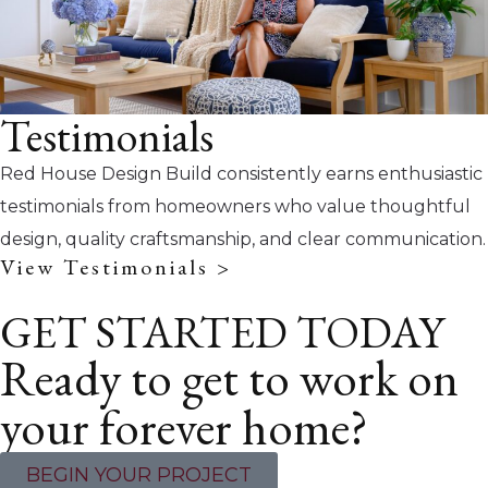
Testimonials
Red House Design Build consistently earns enthusiastic
testimonials from homeowners who value thoughtful
design, quality craftsmanship, and clear communication.
View Testimonials >
GET STARTED TODAY
Ready to get to work on
your forever home?
BEGIN YOUR PROJECT