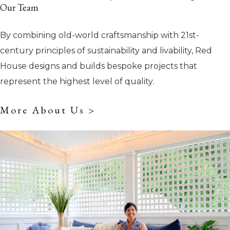
Our Team
By combining old-world craftsmanship with 21st-
century principles of sustainability and livability, Red
House designs and builds bespoke projects that
represent the highest level of quality.
More About Us >