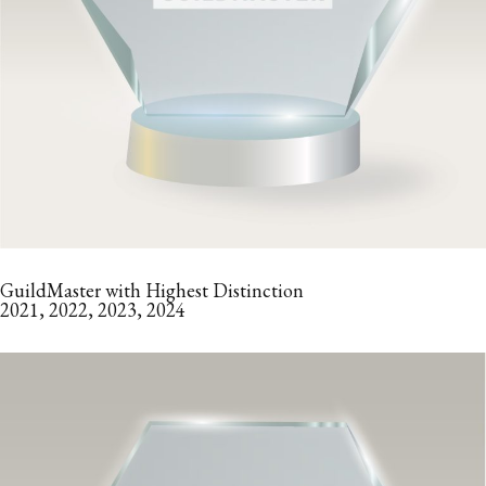
GuildMaster with Highest Distinction
2021, 2022, 2023, 2024