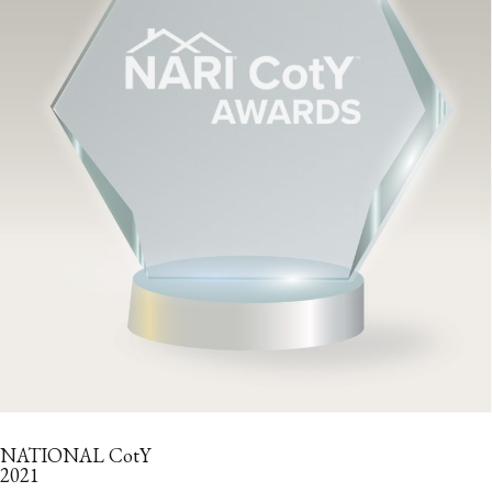
NATIONAL CotY
2021