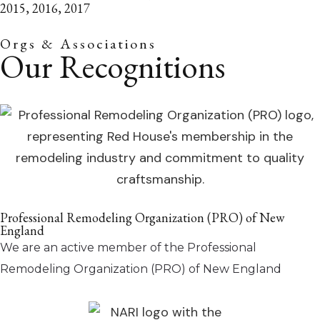
2015, 2016, 2017
Orgs & Associations
Our Recognitions
Professional Remodeling Organization (PRO) of New
England
We are an active member of the Professional
Remodeling Organization (PRO) of New England