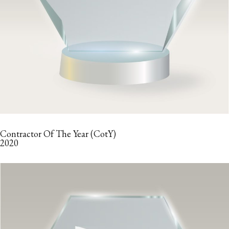
Contractor Of The Year (CotY)
2020