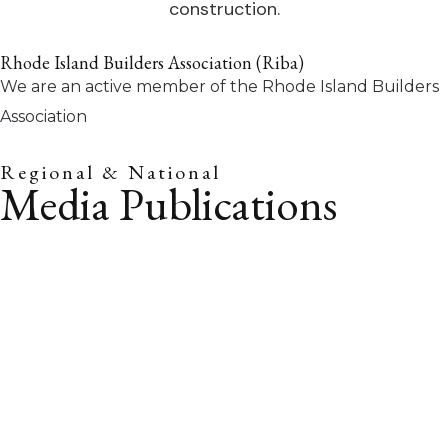
Rhode Island Builders Association (Riba)
We are an active member of the Rhode Island Builders
Association
Regional & National
Media Publications