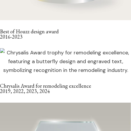
Best of Houzz design award
2016-2023
Chrysalis Award for remodeling excellence
2019, 2022, 2023, 2024