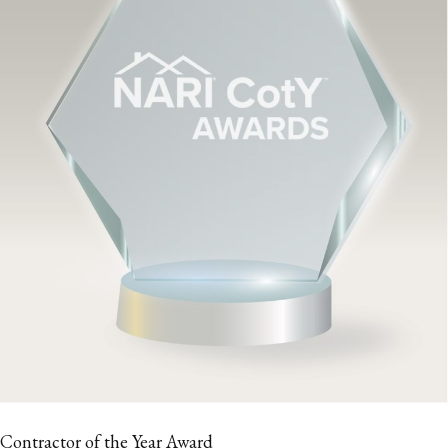
Contractor of the Year Award