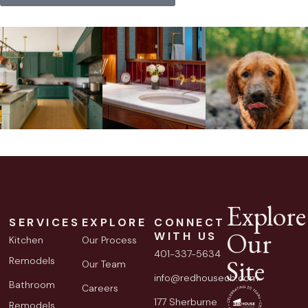
Explore
SERVICES
EXPLORE
CONNECT
Our
WITH US
Kitchen
Our Process
401-337-5634
Site
Remodels
Our Team
info@redhousecb.com
Bathroom
Careers
177 Sherburne
Remodels