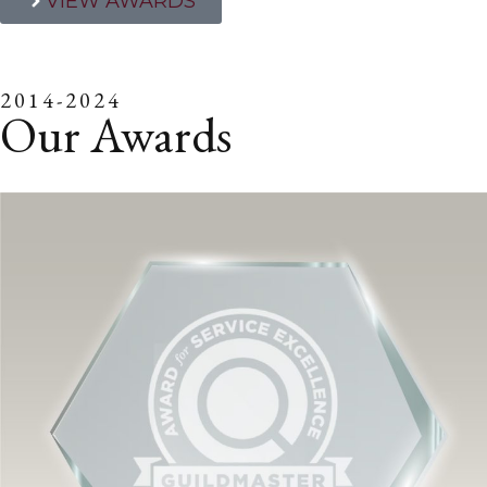
VIEW AWARDS
2014-2024
Our Awards