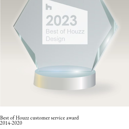
Best of Houzz customer service award
2014-2020