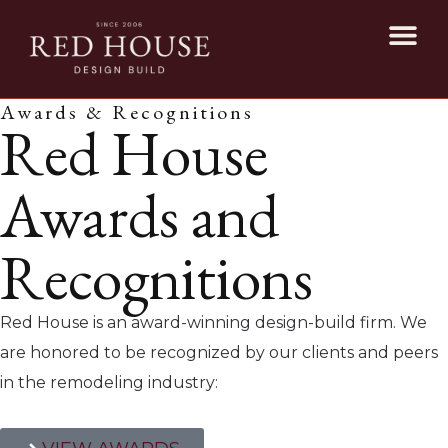
Awards & Recognitions
Red House
Awards and
Recognitions
Red House is an award-winning design-build firm. We
are honored to be recognized by our clients and peers
in the remodeling industry: