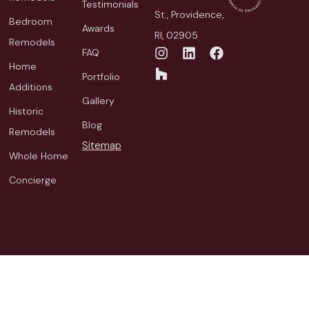
Testimonials
St., Providence,
Bedroom
Awards
RI, 02905
Remodels
FAQ
Home
Portfolio
Additions
Gallery
Historic
Blog
Remodels
Sitemap
Whole Home
Concierge