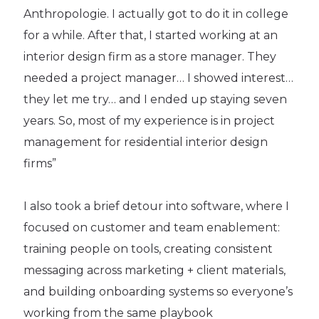
Anthropologie. I actually got to do it in college
for a while. After that, I started working at an
interior design firm as a store manager. They
needed a project manager… I showed interest…
they let me try… and I ended up staying seven
years. So, most of my experience is in project
management for residential interior design
firms”
I also took a brief detour into software, where I
focused on customer and team enablement:
training people on tools, creating consistent
messaging across marketing + client materials,
and building onboarding systems so everyone’s
working from the same playbook