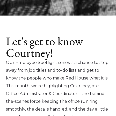
Let's get to know
Courtney!
Our Employee Spotlight series is a chance to step
away from job titles and to-do lists and get to
know the people who make Red House what it is.
This month, we’re highlighting Courtney, our
Office Administrator & Coordinator—the behind-
the-scenes force keeping the office running
smoothly, the details handled, and the day a little