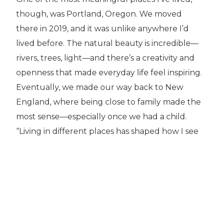
though, was Portland, Oregon. We moved
there in 2019, and it was unlike anywhere I’d
lived before. The natural beauty is incredible—
rivers, trees, light—and there’s a creativity and
openness that made everyday life feel inspiring.
Eventually, we made our way back to New
England, where being close to family made the
most sense—especially once we had a child.
“Living in different places has shaped how I see
community, work, and home, and I’m grateful
for every stop along the way.”
Outside of Work:
Being a Mom to a