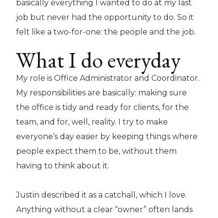
basically everything I wanted to do at my last
job but never had the opportunity to do. So it
felt like a two-for-one: the people and the job.
What I do everyday
My role is Office Administrator and Coordinator.
My responsibilities are basically: making sure
the office is tidy and ready for clients, for the
team, and for, well, reality. I try to make
everyone’s day easier by keeping things where
people expect them to be, without them
having to think about it.
Justin described it as a catchall, which I love.
Anything without a clear “owner” often lands