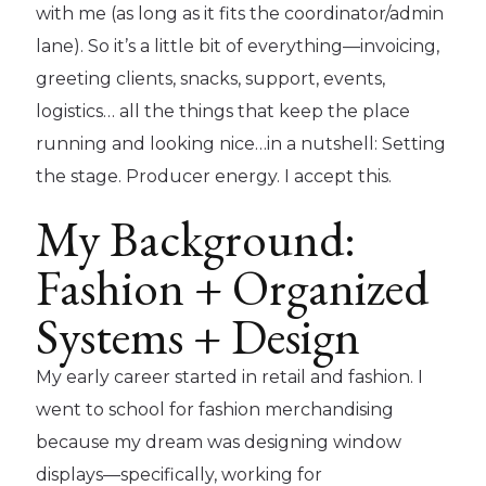
with me (as long as it fits the coordinator/admin
lane). So it’s a little bit of everything—invoicing,
greeting clients, snacks, support, events,
logistics… all the things that keep the place
running and looking nice…in a nutshell: Setting
the stage. Producer energy. I accept this.
My Background:
Fashion + Organized
Systems + Design
My early career started in retail and fashion. I
went to school for fashion merchandising
because my dream was designing window
displays—specifically, working for