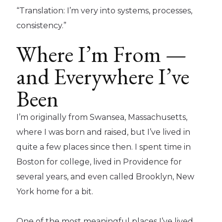
“Translation: I’m very into systems, processes,
consistency.”
Where I’m From —
and Everywhere I’ve
Been
I’m originally from Swansea, Massachusetts,
where I was born and raised, but I’ve lived in
quite a few places since then. I spent time in
Boston for college, lived in Providence for
several years, and even called Brooklyn, New
York home for a bit.
One of the most meaningful places I’ve lived,