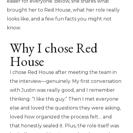
easier for everyone. Below, she shares what
brought her to Red House, what her role really
looks like, and a few fun facts you might not
know.
Why I chose Red
House
I chose Red House after meeting the team in
the interview—genuinely. My first conversation
with Justin was really good, and I remember
thinking: “I like this guy.” Then I met everyone
else and loved the questions they were asking,
loved how organized the process felt… and
that honestly sealed it. Plus, the role itself was