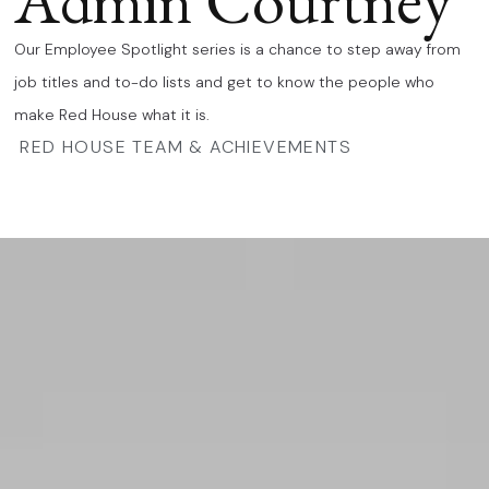
Admin Courtney
Our Employee Spotlight series is a chance to step away from
job titles and to-do lists and get to know the people who
make Red House what it is.
RED HOUSE TEAM & ACHIEVEMENTS