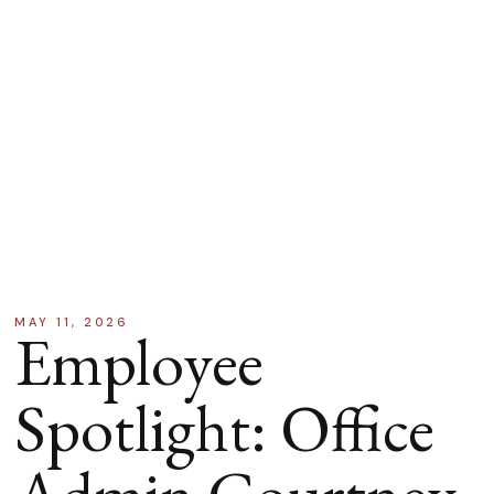
MAY 11, 2026
Employee
Spotlight: Office