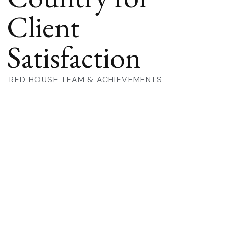
Client
Satisfaction
RED HOUSE TEAM & ACHIEVEMENTS