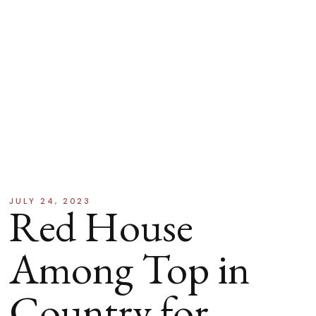
JULY 24, 2023
Red House
Among Top in
Country for