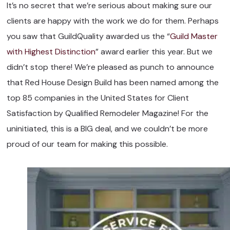
It’s no secret that we’re serious about making sure our
clients are happy with the work we do for them. Perhaps
you saw that GuildQuality awarded us the “
Guild Master
with Highest Distinction
” award earlier this year. But we
didn’t stop there! We’re pleased as punch to announce
that Red House Design Build has been named among the
top 85 companies in the United States for Client
Satisfaction by Qualified Remodeler Magazine! For the
uninitiated, this is a BIG deal, and we couldn’t be more
proud of our team for making this possible.