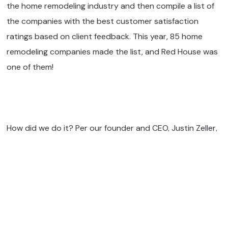
the home remodeling industry and then compile a list of
the companies with the best customer satisfaction
ratings based on client feedback. This year, 85 home
remodeling companies made the list, and Red House was
one of them!
How did we do it? Per our founder and CEO, Justin Zeller,
it’s all about transparency, communication, and ensuring
our clients get everything they want from their home
renovation projects. “We use GuildQuality surveys, once
at the end of the design process and another at the end
of construction. We also have regular client check-ins by
our Project Developer, Lead Designer, and Project