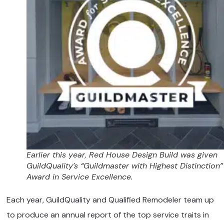
Earlier this year, Red House Design Build was given
GuildQuality’s “Guildmaster with Highest Distinction”
Award in Service Excellence.
Each year, GuildQuality and Qualified Remodeler team up
to produce an annual report of the top service traits in