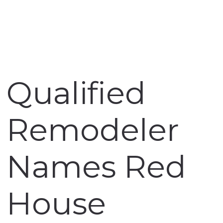
Qualified
Remodeler
Names Red
House