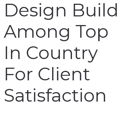
Design Build
Among Top
In Country
For Client
Satisfaction