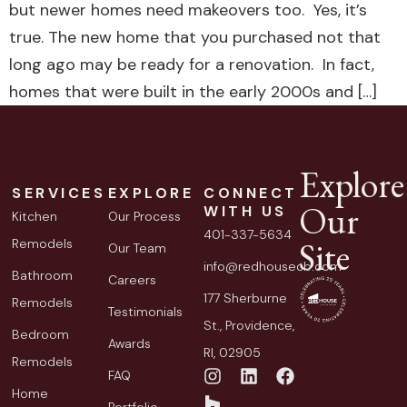
but newer homes need makeovers too. Yes, it’s
true. The new home that you purchased not that
long ago may be ready for a renovation. In fact,
homes that were built in the early 2000s and […]
Explore
SERVICES
EXPLORE
CONNECT
Our
WITH US
Kitchen
Our Process
401-337-5634
Site
Remodels
Our Team
info@redhousecb.com
Bathroom
Careers
177 Sherburne
Remodels
Testimonials
St., Providence,
Bedroom
Awards
RI, 02905
Remodels
FAQ
Home