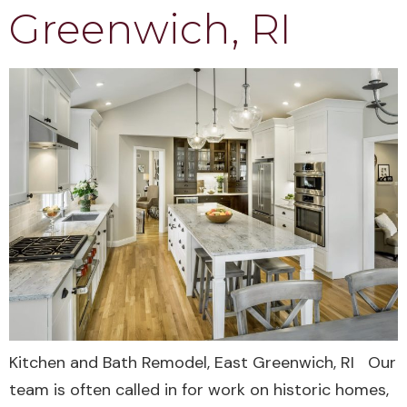
Greenwich, RI
Kitchen and Bath Remodel, East Greenwich, RI Our
team is often called in for work on historic homes,