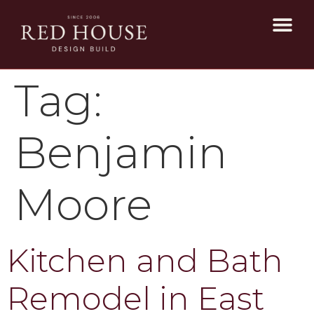
Tag:
Benjamin
Moore
Kitchen and Bath
Remodel in East