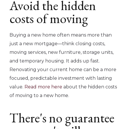
Avoid the hidden
costs of moving
Buying a new home often means more than
just a new mortgage—think closing costs,
moving services, new furniture, storage units,
and temporary housing. It adds up fast.
Renovating your current home can be a more
focused, predictable investment with lasting
value.
Read more here
about the hidden costs
of moving to a new home.
There's no guarantee