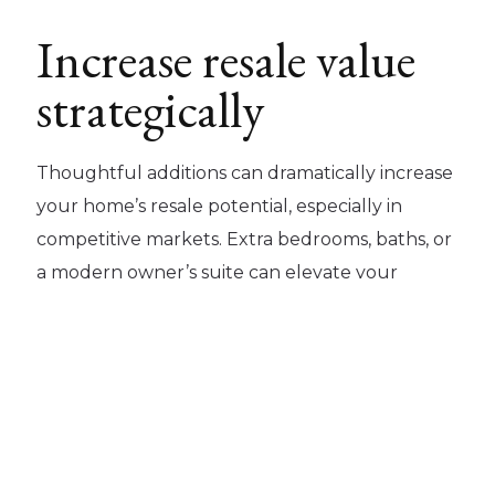
Increase resale value
strategically
Thoughtful additions can dramatically increase
your home’s resale potential, especially in
competitive markets. Extra bedrooms, baths, or
a modern owner’s suite can elevate your
property into a new tier of value and
desirability.
Retain the Charm
and Character You