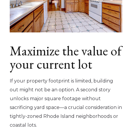
Maximize the value of
your current lot
If your property footprint is limited, building
out might not be an option. A second story
unlocks major square footage without
sacrificing yard space—a crucial consideration in
tightly-zoned Rhode Island neighborhoods or
coastal lots.