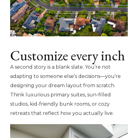
Customize every inch
A second story is a blank slate. You’re not
adapting to someone else’s decisions—you’re
designing your dream layout from scratch.
Think luxurious primary suites, sun-filled
studios, kid-friendly bunk rooms, or cozy
retreats that reflect how you actually live.