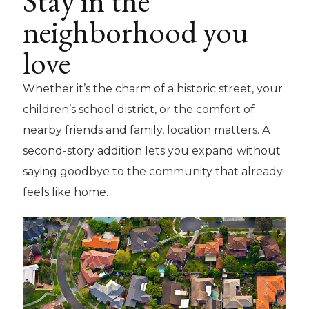
Stay in the
neighborhood you
love
Whether it’s the charm of a historic street, your
children’s school district, or the comfort of
nearby friends and family, location matters. A
second-story addition lets you expand without
saying goodbye to the community that already
feels like home.