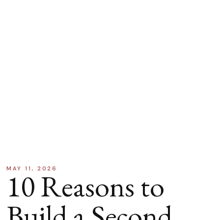
MAY 11, 2026
10 Reasons to
Build a Second