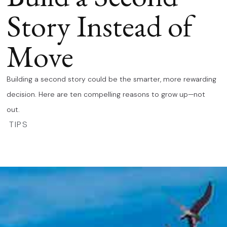
Story Instead of
Move
Building a second story could be the smarter, more rewarding
decision. Here are ten compelling reasons to grow up—not
out.
TIPS