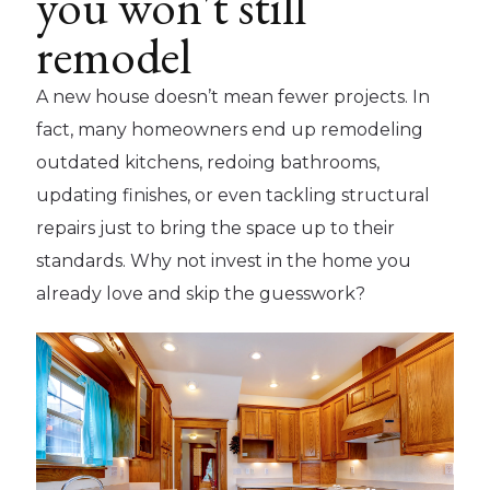
you won't still
remodel
A new house doesn’t mean fewer projects. In
fact, many homeowners end up remodeling
outdated kitchens, redoing bathrooms,
updating finishes, or even tackling structural
repairs just to bring the space up to their
standards. Why not invest in the home you
already love and skip the guesswork?