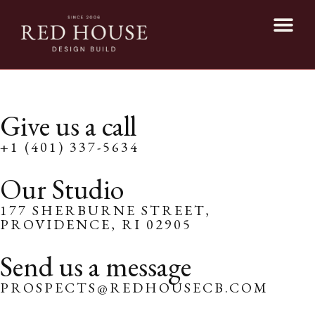
Give us a call
+1 (401) 337-5634
Our Studio
177 SHERBURNE STREET,
PROVIDENCE, RI 02905
Send us a message
PROSPECTS@REDHOUSECB.COM