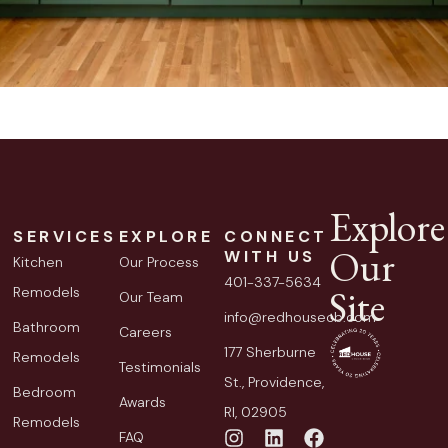
Explore
SERVICES
EXPLORE
CONNECT
Our
WITH US
Kitchen
Our Process
401-337-5634
Site
Remodels
Our Team
info@redhousecb.com
Bathroom
Careers
177 Sherburne
Remodels
Testimonials
St., Providence,
Bedroom
Awards
RI, 02905
Remodels
FAQ