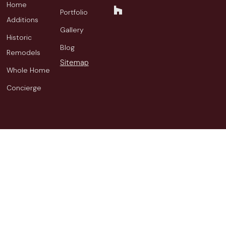
Home
Portfolio
Additions
Gallery
Historic
Blog
Remodels
Sitemap
Whole Home
Concierge