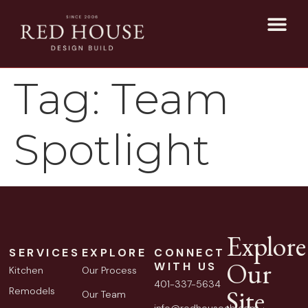
Tag:
Team
Spotlight
Explore
SERVICES
EXPLORE
CONNECT
Our
WITH US
Kitchen
Our Process
401-337-5634
Site
Remodels
Our Team