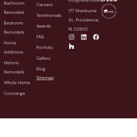
info@redhousecb.com
Bathroom
Careers
177 Sherburne
Remodels
Testimonials
St., Providence,
Bedroom
Awards
RI, 02905
Remodels
FAQ
Home
Portfolio
Additions
Gallery
Historic
Blog
Remodels
Sitemap
Whole Home
Concierge