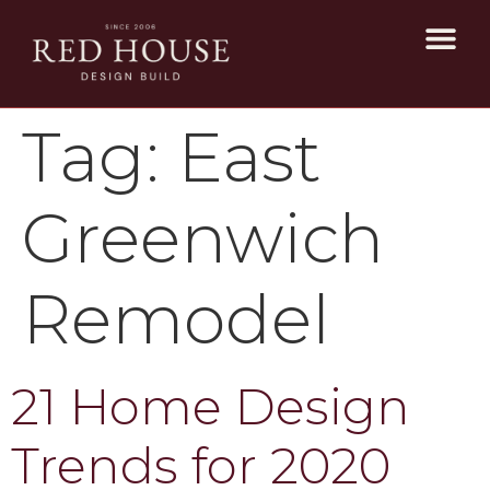
Tag:
East
Greenwich
Remodel
21 Home Design
Trends for 2020