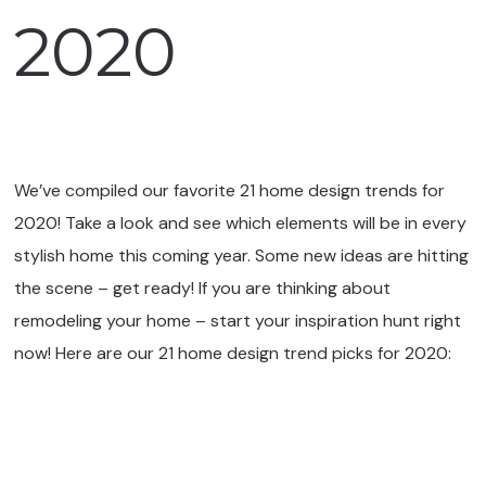
2020
We’ve compiled our favorite 21 home design trends for
2020! Take a look and see which elements will be in every
stylish home this coming year. Some new ideas are hitting
the scene – get ready! If you are thinking about
remodeling your home – start your inspiration hunt right
now! Here are our 21 home design trend picks for 2020: