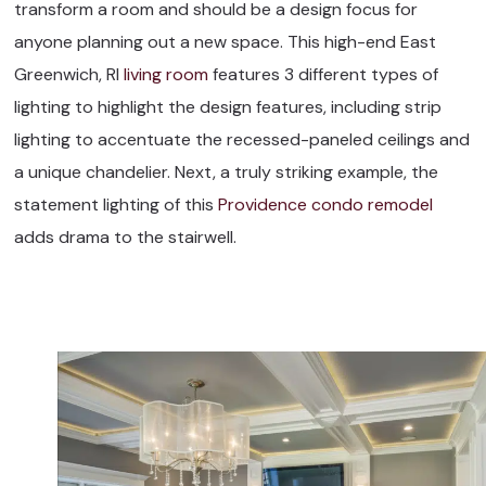
transform a room and should be a design focus for
anyone planning out a new space. This high-end East
Greenwich, RI
living room
features 3 different types of
lighting to highlight the design features, including strip
lighting to accentuate the recessed-paneled ceilings and
a unique chandelier. Next, a truly striking example, the
statement lighting of this
Providence condo remodel
adds drama to the stairwell.