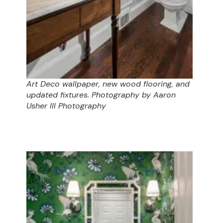
Art Deco wallpaper, new wood flooring, and
updated fixtures. Photography by Aaron
Usher III Photography