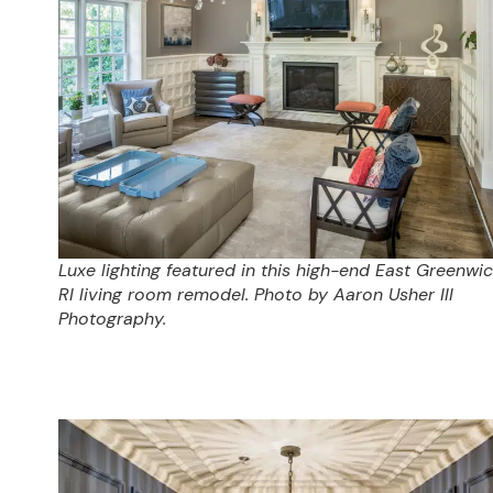
Luxe lighting featured in this high-end East Greenwic
RI living room remodel. Photo by Aaron Usher III
Photography.