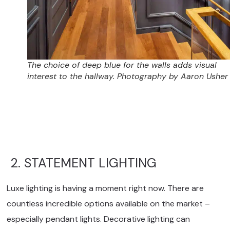
The choice of deep blue for the walls adds visual
interest to the hallway. Photography by Aaron Usher I
2. STATEMENT LIGHTING
Luxe lighting is having a moment right now. There are
countless incredible options available on the market –
especially pendant lights. Decorative lighting can