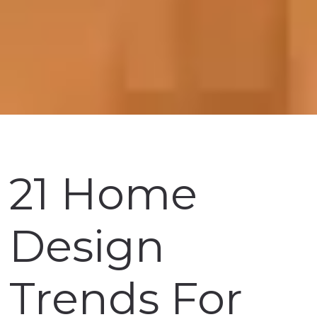
21 Home
Design
Trends For