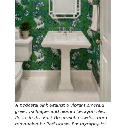
A pedestal sink against a vibrant emerald
green wallpaper and heated hexagon tiled
floors in this East Greenwich powder room
remodeled by Red House. Photography by