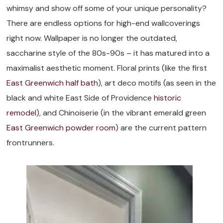
whimsy and show off some of your unique personality?
There are endless options for high-end wallcoverings
right now. Wallpaper is no longer the outdated,
saccharine style of the 80s-90s – it has matured into a
maximalist aesthetic moment. Floral prints (like the first
East Greenwich half bath
), art deco motifs (as seen in the
black and white East Side of Providence
historic
remodel
), and Chinoiserie (in the vibrant emerald green
East Greenwich powder room
) are the current pattern
frontrunners.