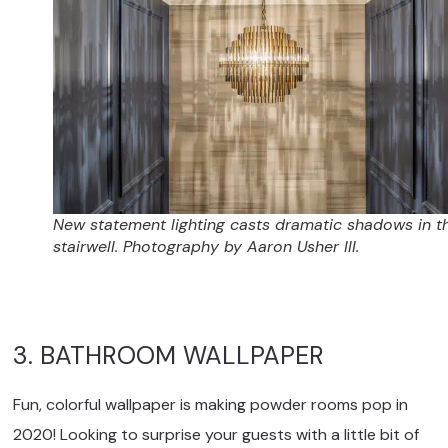
New statement lighting casts dramatic shadows in t
stairwell. Photography by Aaron Usher III.
3. BATHROOM WALLPAPER
Fun, colorful wallpaper is making powder rooms pop in
2020! Looking to surprise your guests with a little bit of