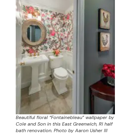
Beautiful floral “Fontainebleau” wallpaper by
Cole and Son in this East Greenwich, RI half
bath renovation. Photo by Aaron Usher III