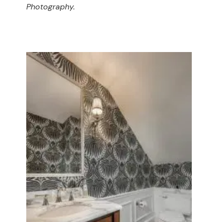
Photography.