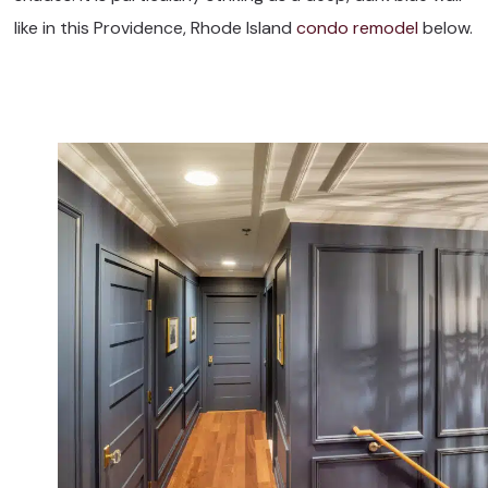
like in this Providence, Rhode Island
condo remodel
below.