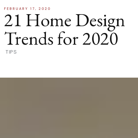
FEBRUARY 17, 2020
21 Home Design
Trends for 2020
TIPS