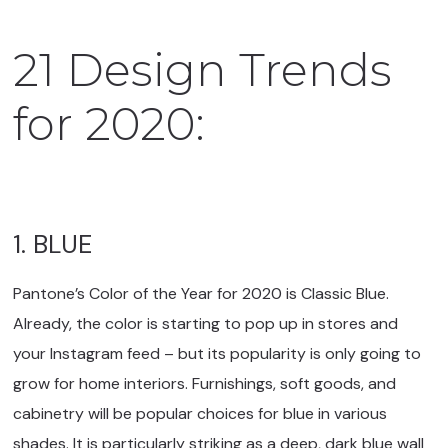
21 Design Trends
for 2020:
1. BLUE
Pantone’s Color of the Year for 2020 is Classic Blue.
Already, the color is starting to pop up in stores and
your Instagram feed – but its popularity is only going to
grow for home interiors. Furnishings, soft goods, and
cabinetry will be popular choices for blue in various
shades. It is particularly striking as a deep, dark blue wall