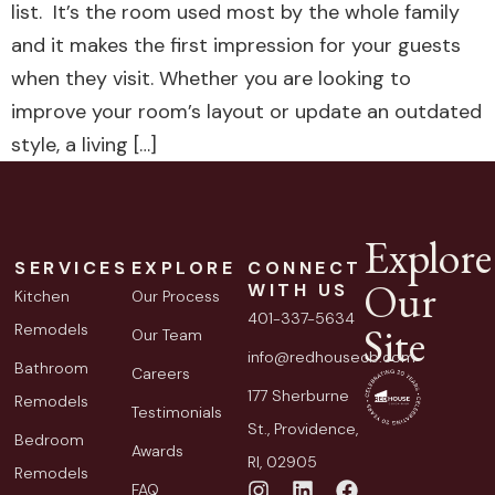
list. It’s the room used most by the whole family
and it makes the first impression for your guests
when they visit. Whether you are looking to
improve your room’s layout or update an outdated
style, a living […]
Explore
SERVICES
EXPLORE
CONNECT
Our
WITH US
Kitchen
Our Process
401-337-5634
Site
Remodels
Our Team
info@redhousecb.com
Bathroom
Careers
177 Sherburne
Remodels
Testimonials
St., Providence,
Bedroom
Awards
RI, 02905
Remodels
FAQ