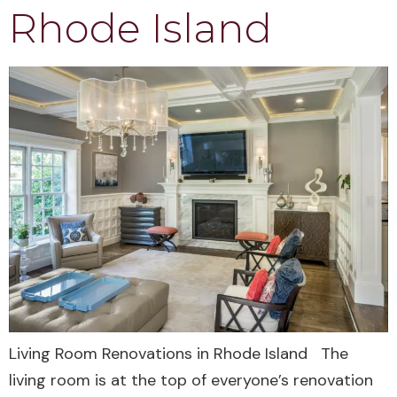
Rhode Island
Living Room Renovations in Rhode Island The
living room is at the top of everyone’s renovation