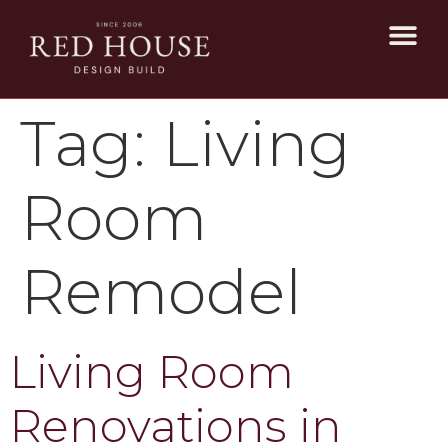
Tag:
Living
Room
Remodel
Living Room
Renovations in