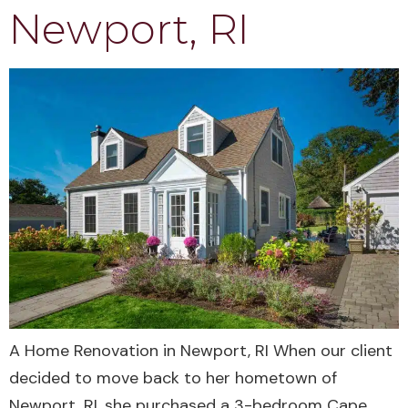
Newport, RI
A Home Renovation in Newport, RI When our client
decided to move back to her hometown of
Newport, RI, she purchased a 3-bedroom Cape