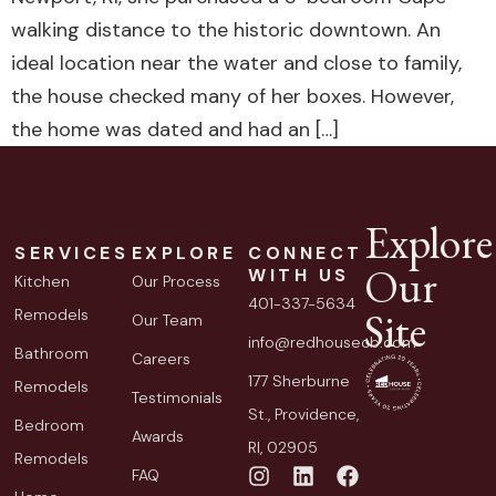
walking distance to the historic downtown. An
ideal location near the water and close to family,
the house checked many of her boxes. However,
the home was dated and had an […]
Explore
SERVICES
EXPLORE
CONNECT
Our
WITH US
Kitchen
Our Process
401-337-5634
Site
Remodels
Our Team
info@redhousecb.com
Bathroom
Careers
177 Sherburne
Remodels
Testimonials
St., Providence,
Bedroom
Awards
RI, 02905
Remodels
FAQ