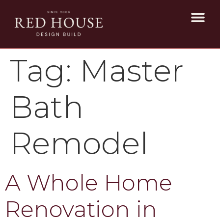
Tag:
Master
Bath
Remodel
A Whole Home
Renovation in