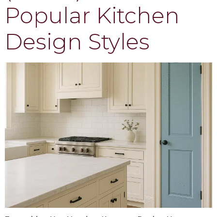
Popular Kitchen
Design Styles