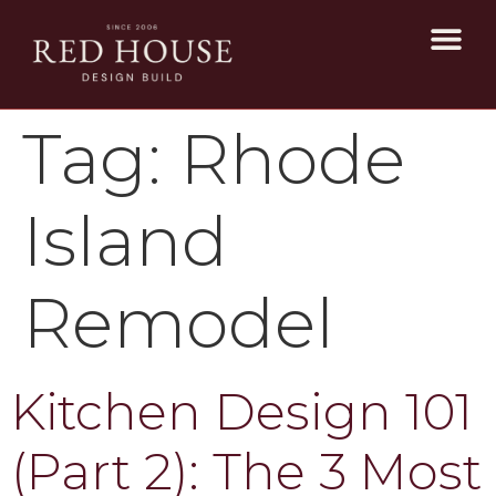
Tag:
Rhode
Island
Remodel
Kitchen Design 101
(Part 2): The 3 Most