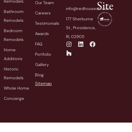
Site
Remodels
Our Team
info@redhousecb.com
Bathroom
Careers
177 Sherburne
Remodels
Testimonials
St., Providence,
Bedroom
Awards
RI, 02905
Remodels
FAQ
Home
Portfolio
Additions
Gallery
Historic
Blog
Remodels
Sitemap
Whole Home
Concierge