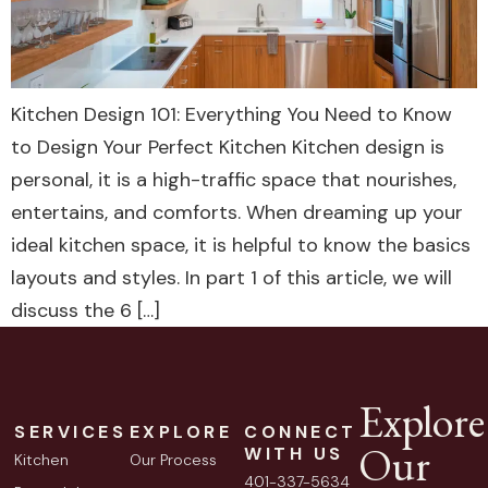
Kitchen Design 101: Everything You Need to Know
to Design Your Perfect Kitchen Kitchen design is
personal, it is a high-traffic space that nourishes,
entertains, and comforts. When dreaming up your
ideal kitchen space, it is helpful to know the basics
layouts and styles. In part 1 of this article, we will
discuss the 6 […]
Explore
SERVICES
EXPLORE
CONNECT
Our
WITH US
Kitchen
Our Process
401-337-5634