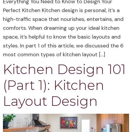
Everything You Need to Know to Design Your
Perfect Kitchen Kitchen design is personal, it’s a
high-traffic space that nourishes, entertains, and
comforts. When dreaming up your ideal kitchen
space, it’s helpful to know the basic layouts and
styles. In part 1 of this article, we discussed the 6
most common types of kitchen layout […]
Kitchen Design 101
(Part 1): Kitchen
Layout Design